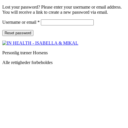
Lost your password? Please enter your username or email address.
You will receive a link to create a new password via email.
Username or email
*
Reset password
Personlig træner Horsens
Alle rettigheder forbeholdes